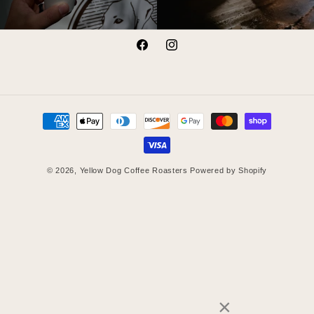
Facebook
Instagram
Payment
methods
© 2026,
Yellow Dog Coffee Roasters
Powered by Shopify
×