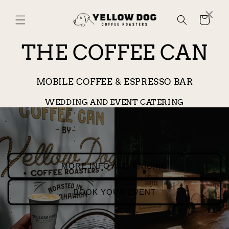
Skip to
×
content
Cart
THE COFFEE CAN
MOBILE COFFEE & ESPRESSO BAR
WEDDING AND EVENT CATERING
MORE INFO AND PRICING
BOOK YOUR EVENT