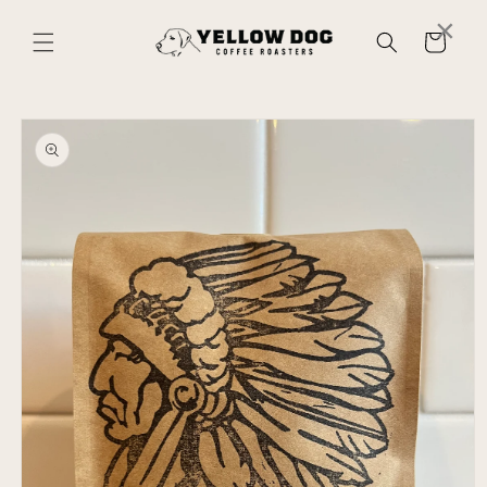
Skip to
×
content
Cart
Skip to
product
information