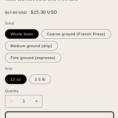
Regular
Sale
$15.30 USD
$17.00 USD
price
price
Grind
Whole bean
Coarse ground (French Press)
Medium ground (drip)
Fine ground (espresso)
Size
12 oz
2.5 lb
Quantity
Quantity
Decrease
Increase
quantity
quantity
for
for