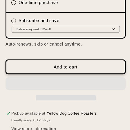
Manahawkin
Manahawkin
One-time purchase
Blend
Blend
Subscribe and save
Auto-renews, skip or cancel anytime.
Add to cart
Pickup available at
Yellow Dog Coffee Roasters
Usually ready in 2-4 days
View store information