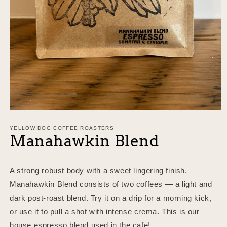
Open
media
1
YELLOW DOG COFFEE ROASTERS
Manahawkin Blend
in
modal
A strong robust body with a sweet lingering finish.
Manahawkin Blend consists of two coffees — a light and
dark post-roast blend. Try it on a drip for a morning kick,
or use it to pull a shot with intense crema. This is our
house espresso blend used in the cafe!