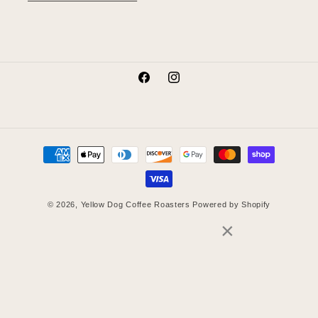
Facebook
Instagram
Payment
methods
© 2026,
Yellow Dog Coffee Roasters
Powered by Shopify
×